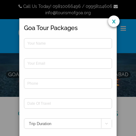
Skip
Call Us Today! 09810066496 / 09958114606
to
info@tourismofgoa.org
content
x
Goa Tour Packages
GOA HONEYMOON PACKAGES
FROM HYDERABAD
