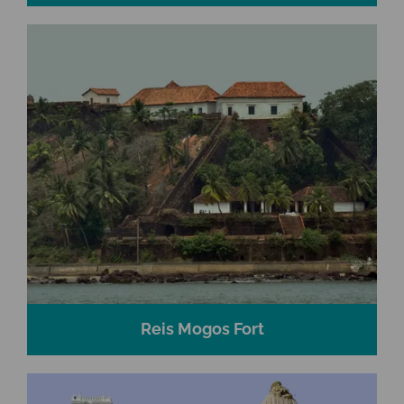
Reis Mogos Fort