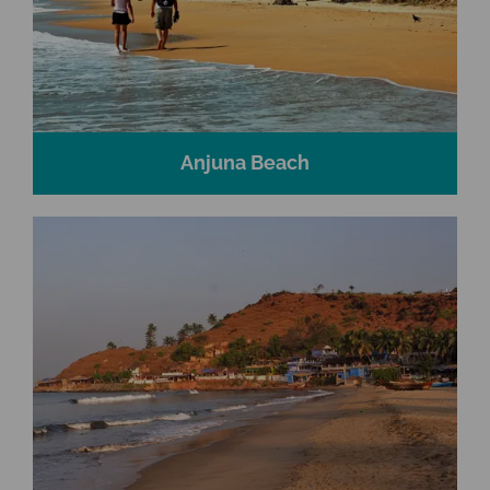
Anjuna Beach