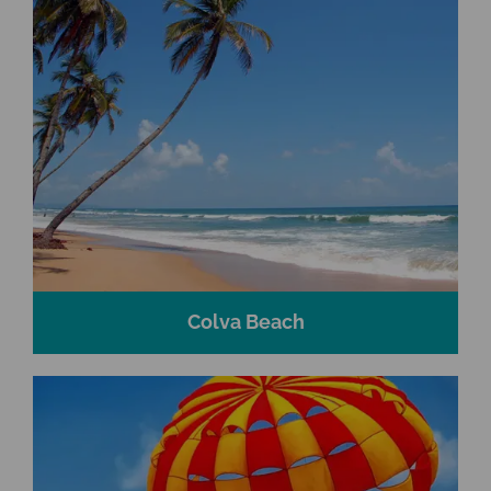
Colva Beach