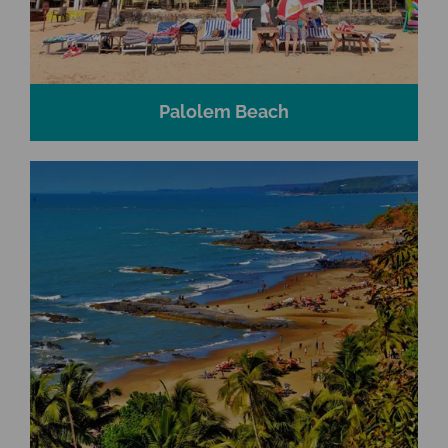
Palolem Beach