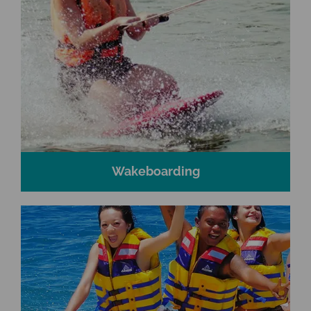
Wakeboarding