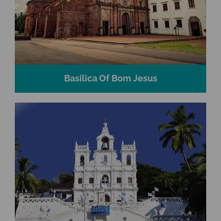
Basilica Of Bom Jesus