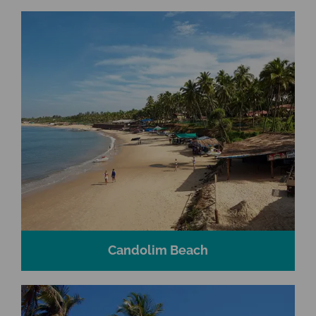
Candolim Beach