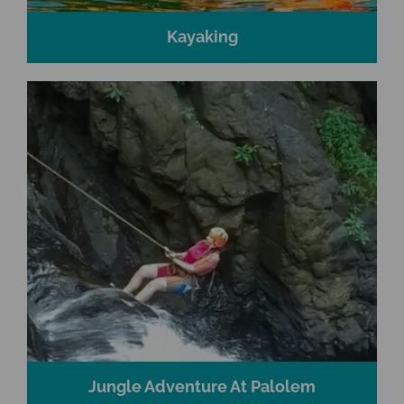
Kayaking
Jungle Adventure At Palolem