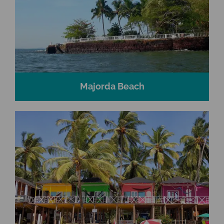
Majorda Beach