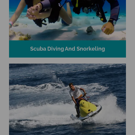
Scuba Diving And Snorkeling