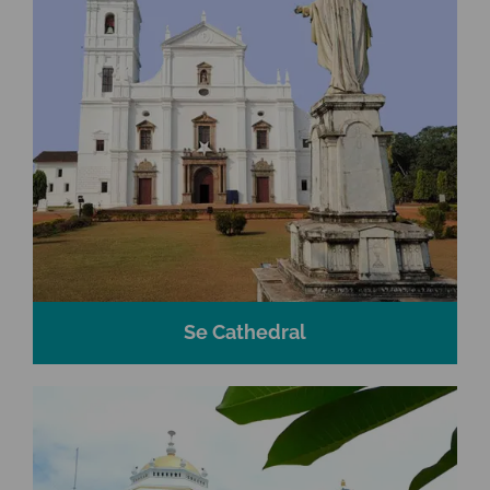
Se Cathedral