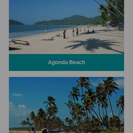
Agonda Beach