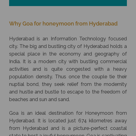
Why Goa for honeymoon from Hyderabad
Hyderabad is an Information Technology focused
city. The big and bustling city of Hyderabad holds a
special place in the economy and geography of
India. It is a modern city with bustling commercial
activities and is quite congested with a heavy
population density. Thus once the couple tie their
nuptial bond, they seek relief from the modernity
and hustle and bustle to escape to the freedom of
beaches and sun and sand.
Goa is an ideal destination for Honeymoon from
Hyderabad. It is located just 674 kilometres away
from Hyderabad and is a picture-perfect coastal
state to host a joyful honeymoon. Goa is captivating