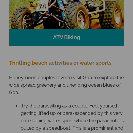
ATV Biking
Thrilling beach activities or water sports
Honeymoon couples love to visit Goa to explore the
wide spread greenery and unending ocean blues of
Goa.
Try the parasailing as a couple. Feel yourself
getting lifted up or para-ascended by this very
entertaining water sport where the parachute is
pulled by a speedboat. This is a prominent and