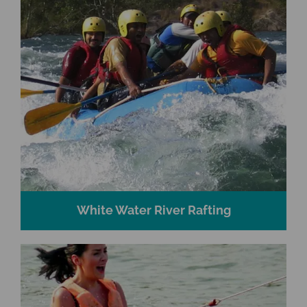
White Water River Rafting