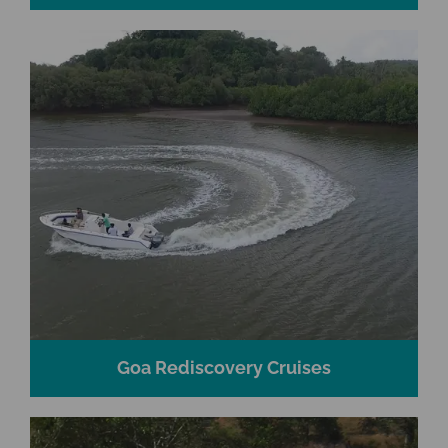
Goa Rediscovery Cruises