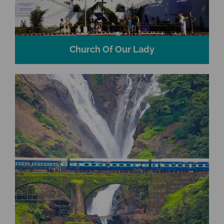
Church Of Our Lady