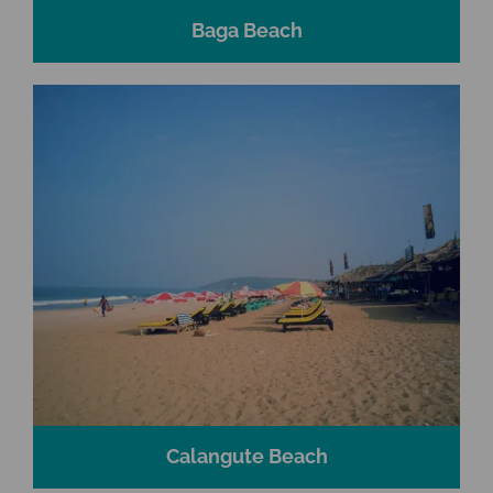
Baga Beach
Calangute Beach