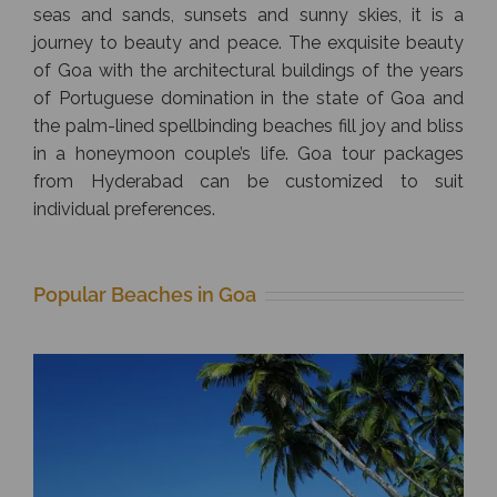
seas and sands, sunsets and sunny skies, it is a
journey to beauty and peace. The exquisite beauty
of Goa with the architectural buildings of the years
of Portuguese domination in the state of Goa and
the palm-lined spellbinding beaches fill joy and bliss
in a honeymoon couple’s life. Goa tour packages
from Hyderabad can be customized to suit
individual preferences.
Popular Beaches in Goa