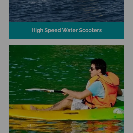
High Speed Water Scooters