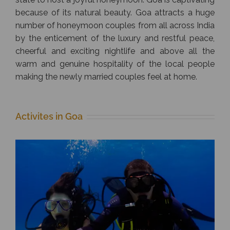
because of its natural beauty. Goa attracts a huge
number of honeymoon couples from all across India
by the enticement of the luxury and restful peace,
cheerful and exciting nightlife and above all the
warm and genuine hospitality of the local people
making the newly married couples feel at home.
Activites in Goa