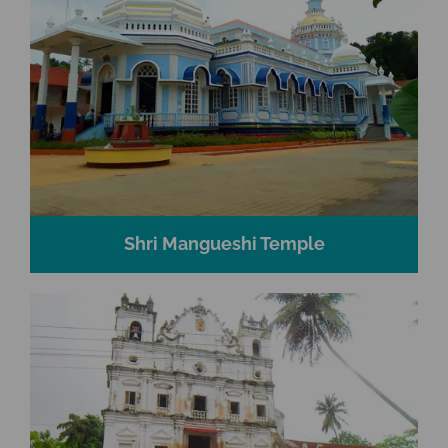
Shri Mangueshi Temple