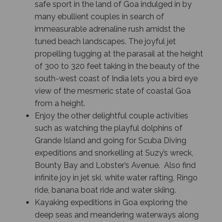
safe sport in the land of Goa indulged in by
many ebullient couples in search of
immeasurable adrenaline rush amidst the
tuned beach landscapes. The joyful jet
propelling tugging at the parasail at the height
of 300 to 320 feet taking in the beauty of the
south-west coast of India lets you a bird eye
view of the mesmeric state of coastal Goa
from a height.
Enjoy the other delightful couple activities
such as watching the playful dolphins of
Grande Island and going for Scuba Diving
expeditions and snorkelling at Suzy’s wreck,
Bounty Bay and Lobster’s Avenue. Also find
infinite joy in jet ski, white water rafting, Ringo
ride, banana boat ride and water skiing.
Kayaking expeditions in Goa exploring the
deep seas and meandering waterways along