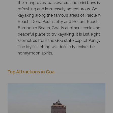
the mangroves, backwaters and mini bays is
refreshing and immensely adventurous. Go
kayaking along the famous areas of Palolem
Beach, Dona Paula Jetty and Hollant Beach.
Bambolim Beach, Goa, is another scenic and
peaceful place to try kayaking. It is just eight
kilometres from the Goa state capital Panaji.
The idyllic setting will definitely revive the
honeymoon spirits.
Top Attractions in Goa