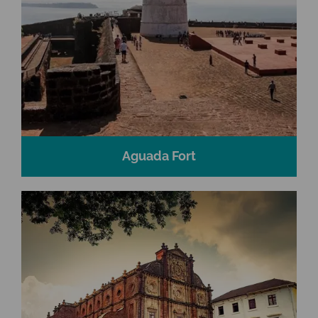
Aguada Fort