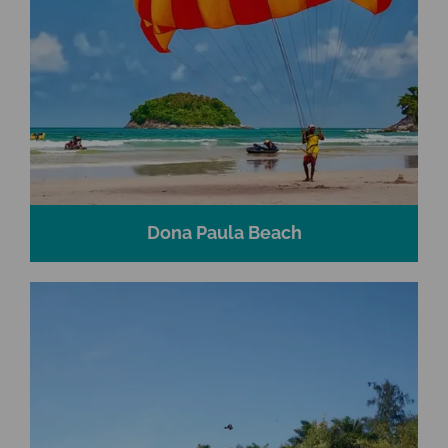
Dona Paula Beach