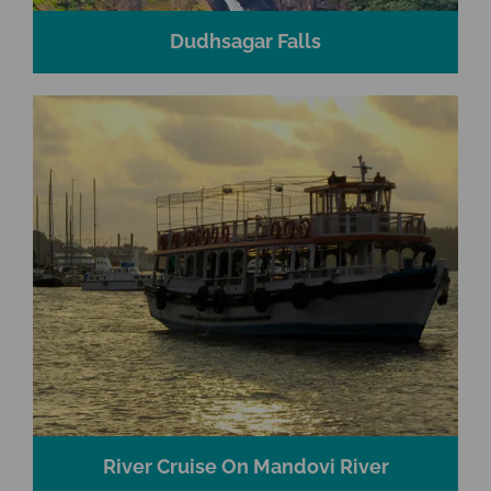
Dudhsagar Falls
River Cruise On Mandovi River