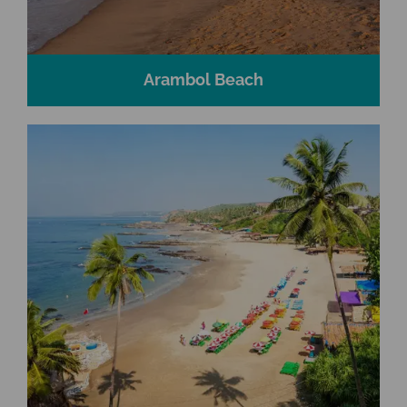
Arambol Beach