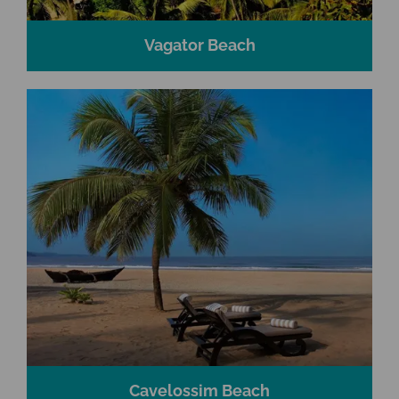
Vagator Beach
Cavelossim Beach