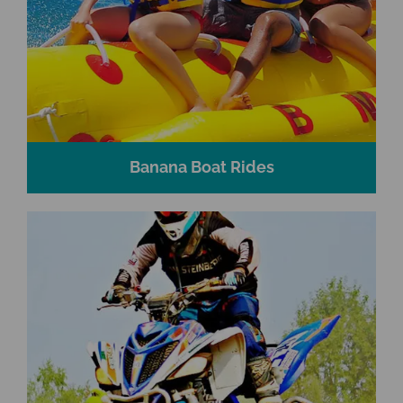
Banana Boat Rides