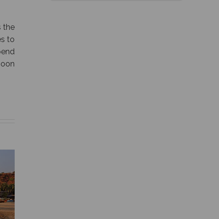
 the
s to
pend
moon