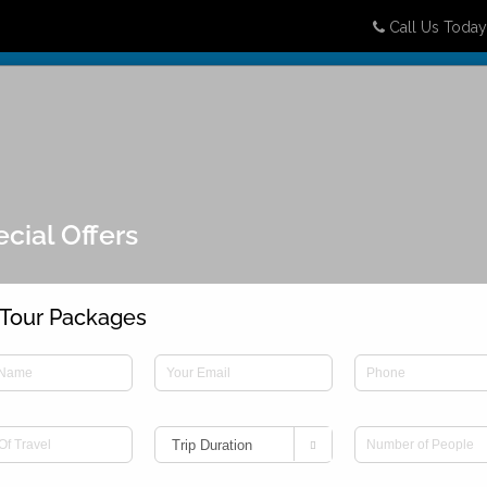
Call Us Toda
Destinations
Packages
Honeymoon
Attractions
B
cial Offers
Tour Packages
