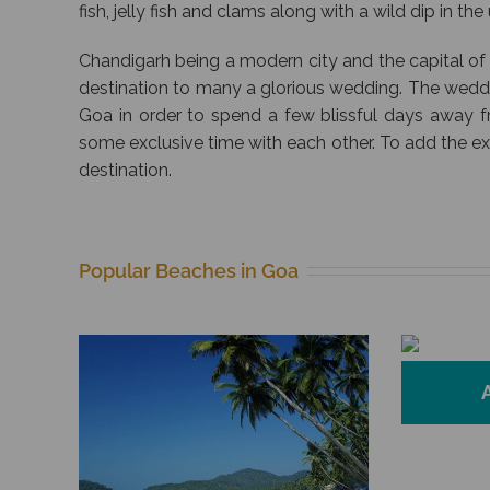
fish, jelly fish and clams along with a wild dip in th
Chandigarh being a modern city and the capital of
destination to many a glorious wedding. The wed
Goa in order to spend a few blissful days away 
some exclusive time with each other. To add the e
destination.
Popular Beaches in Goa