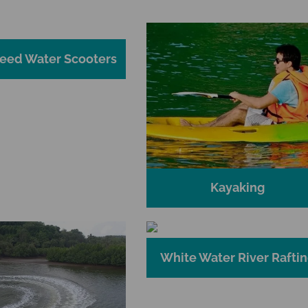
eed Water Scooters
Kayaking
White Water River Rafti