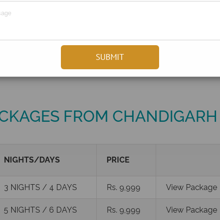
CKAGES FROM CHANDIGARH
NIGHTS/DAYS
PRICE
3 NIGHTS / 4 DAYS
Rs. 9,999
View Package
5 NIGHTS / 6 DAYS
Rs. 9,999
View Package