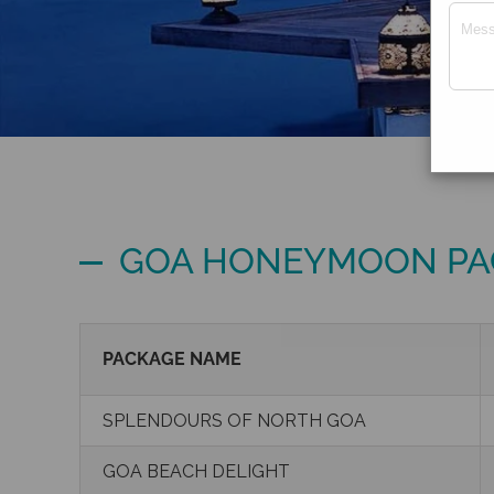
GOA HONEYMOON PA
PACKAGE NAME
SPLENDOURS OF NORTH GOA
GOA BEACH DELIGHT