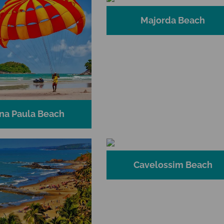
Majorda Beach
na Paula Beach
Cavelossim Beach