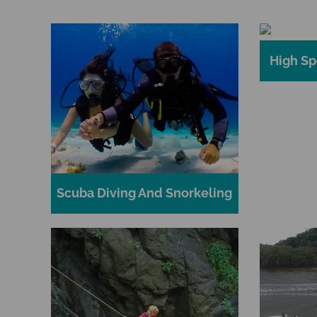
High Sp
Scuba Diving And Snorkeling