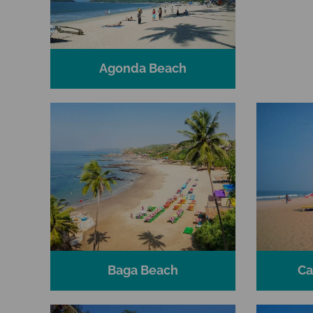
Agonda Beach
Baga Beach
Ca