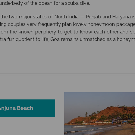
e underbelly of the ocean for a scuba dive.
 the two major states of North India — Punjab and Haryana is
ding couples very frequently plan lovely honeymoon package
from the known periphery to get to know each other and s
xtra fun quotient to life, Goa remains unmatched as a honey
Anjuna Beach