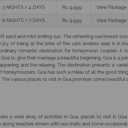
3 NIGHTS / 4 DAYS
Rs. 9,999
View Package
6 NIGHTS / 7 DAYS
Rs. 9,999
View Package
soft sand and mild smiling sun. The refreshing sea breeze so
 joy of being at the brink of the vast endless seas is in its
aordinary romantic destination for honeymoon couples. A lo
oa to give their marriage a beautiful beginning. Goa is a pe
ppening and the relaxing. The destination presents a variet
t of honeymooners. Goa has such a milieu of all the good thin
. The various places to visit in Goa promises some beautiful
 a wide array of activities in Goa, places to visit in Goa
alks along beaches strewn with sea shells and some occasional