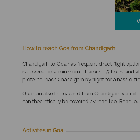
V
How to reach Goa from Chandigarh
Chandigarh to Goa has frequent direct flight option
is covered in a minimum of around 5 hours and al
prefer to reach Chandigarh by flight for a hassle-free
Goa can also be reached from Chandigarh via rail. 
can theoretically be covered by road too. Road jo
Activites in Goa