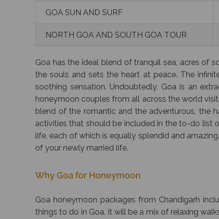
GOA SUN AND SURF
NORTH GOA AND SOUTH GOA TOUR
Goa has the ideal blend of tranquil sea, acres of 
the souls and sets the heart at peace. The infinite
soothing sensation. Undoubtedly, Goa is an extr
honeymoon couples from all across the world visit G
blend of the romantic and the adventurous, the ha
activities that should be included in the to-do lis
life, each of which is equally splendid and amazing
of your newly married life.
Why Goa for Honeymoon
Goa honeymoon packages from Chandigarh includes
things to do in Goa. It will be a mix of relaxing w