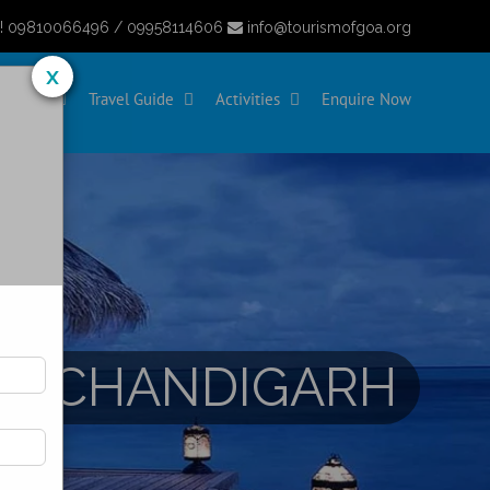
y! 09810066496 / 09958114606
info@tourismofgoa.org
x
eaches
Travel Guide
Activities
Enquire Now