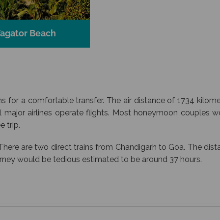
agator Beach
s for a comfortable transfer. The air distance of 1734 kilom
l major airlines operate flights. Most honeymoon couples w
 trip.
There are two direct trains from Chandigarh to Goa. The dis
urney would be tedious estimated to be around 37 hours.