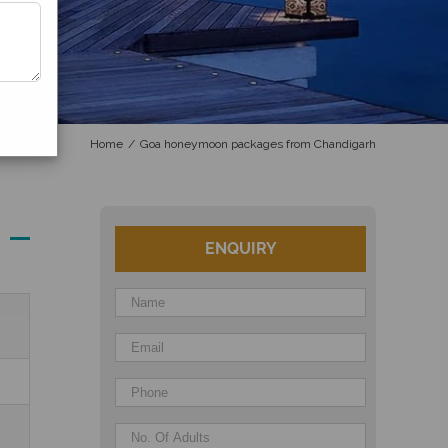
Home
/
Goa honeymoon packages from Chandigarh
ENQUIRY