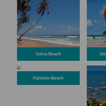
Colva Beach
Do
Palolem Beach