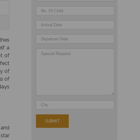
othes
elf a
t of
rfect
y of
gs of
 days
 and
 star