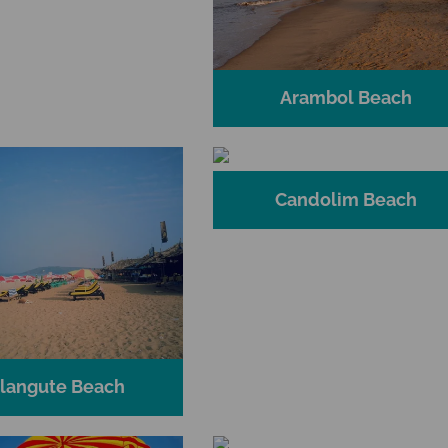
Arambol Beach
Candolim Beach
langute Beach