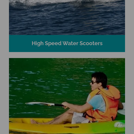
High Speed Water Scooters