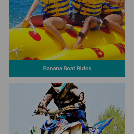
Banana Boat Rides