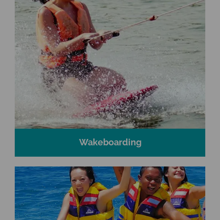
Wakeboarding