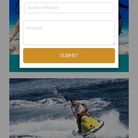
Scuba Diving And Snorkeling