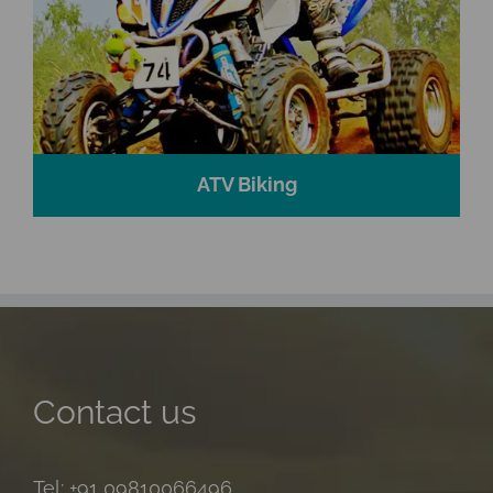
ATV Biking
Contact us
Tel: +91 09810066496