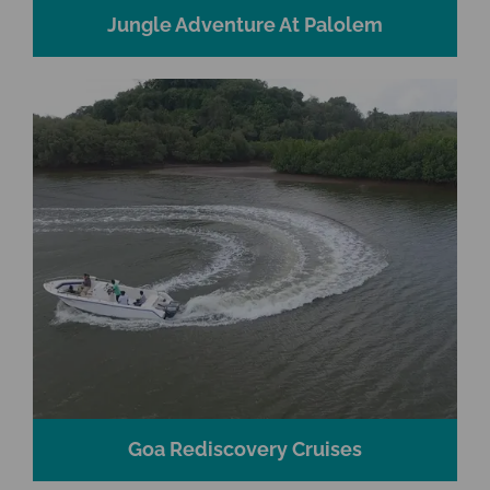
Jungle Adventure At Palolem
Goa Rediscovery Cruises