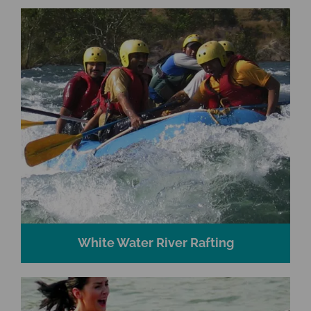
White Water River Rafting