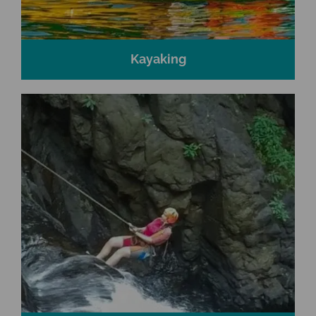
Kayaking