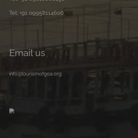
Tel: +91 09958114606
Email us
info@tourismofgoa.org